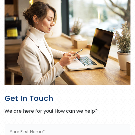
Get In Touch
We are here for you! How can we help?