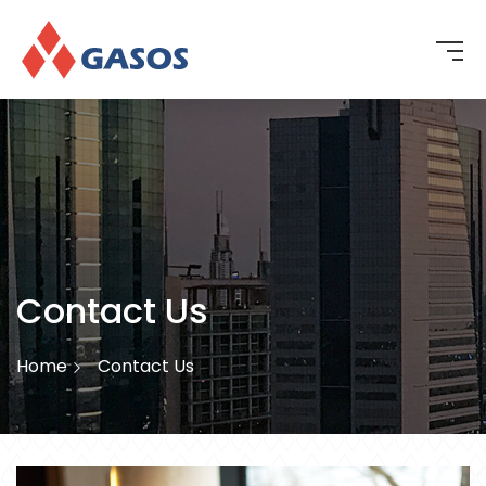
Contact Us
Home
Contact Us