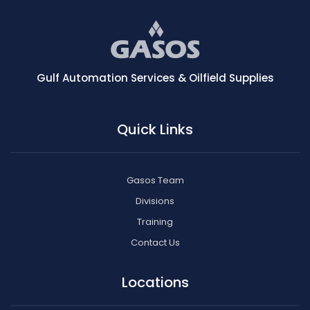
Gulf Automation Services & Oilfield Supplies
Quick Links
Gasos Team
Divisions
Training
Contact Us
Locations