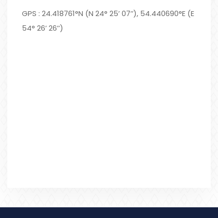
GPS : 24.418761°N (N 24° 25’ 07’’), 54.440690°E (E
54° 26’ 26’’)