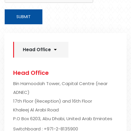
SUBMIT
Head Office
Head Office
Bin Hamoodah Tower, Capital Centre (near
ADNEC)
17th Floor (Reception) and 16th Floor
Khaleej Al Arabi Road
P.O Box 6203, Abu Dhabi, United Arab Emirates
Switchboard : +971-2-8135900