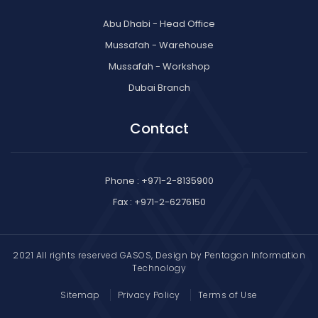
Abu Dhabi - Head Office
Mussafah - Warehouse
Mussafah - Workshop
Dubai Branch
Contact
Phone : +971-2-8135900
Fax : +971-2-6276150
2021 All rights reserved GASOS, Design by
Pentagon Information
Technology
Sitemap
Privacy Policy
Terms of Use