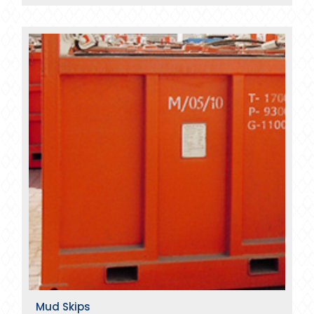
Mud Skips