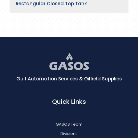
Rectangular Closed Top Tank
Gulf Automation Services & Oilfield Supplies
Quick Links
GASOS Team
Divisions