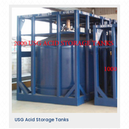
USG Acid Storage Tanks