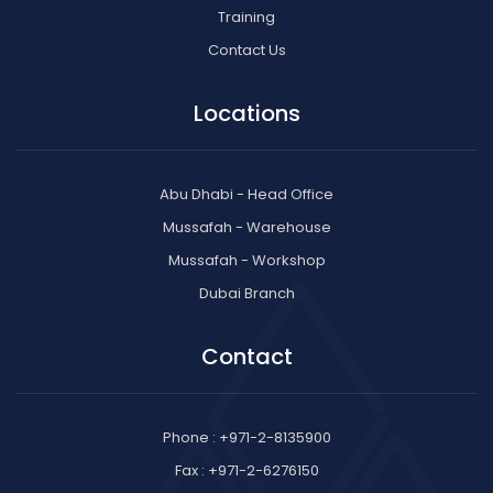
Training
Contact Us
Locations
Abu Dhabi - Head Office
Mussafah - Warehouse
Mussafah - Workshop
Dubai Branch
Contact
Phone : +971-2-8135900
Fax : +971-2-6276150