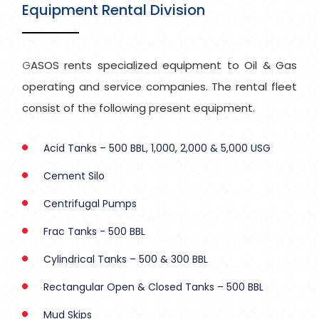
Equipment Rental Division
GASOS rents specialized equipment to Oil & Gas
operating and service companies. The rental fleet
consist of the following present equipment.
Acid Tanks – 500 BBL, 1,000, 2,000 & 5,000 USG
Cement Silo
Centrifugal Pumps
Frac Tanks - 500 BBL
Cylindrical Tanks – 500 & 300 BBL
Rectangular Open & Closed Tanks – 500 BBL
Mud Skips