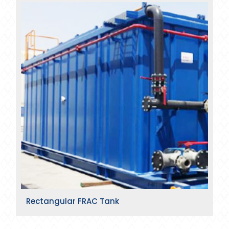
Rectangular FRAC Tank