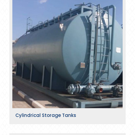
Cylindrical Storage Tanks