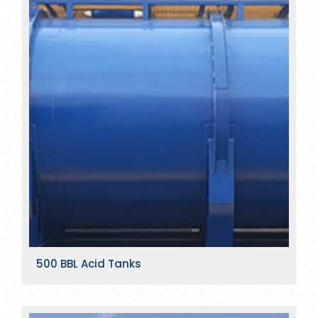
500 BBL Acid Tanks