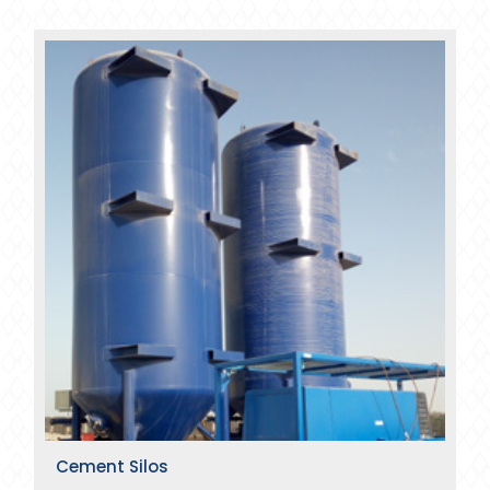
Cement Silos