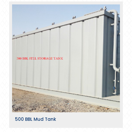
500 BBL Mud Tank