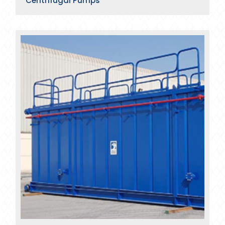
Centrifugal Pumps