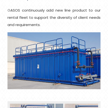
GASOS continuously add new line product to our
rental fleet to support the diversity of client needs
and requirements.