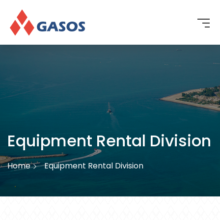
Equipment Rental Division
Home
Equipment Rental Division