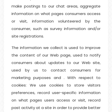
make postings to our chat areas, aggregate
information on what pages consumers access
or visit, information volunteered by the
consumer, such as survey information and/or
site registrations.
The information we collect is used to improve
the content of our Web page, used to notify
consumers about updates to our Web site,
used by us to contact consumers for
marketing purposes and . With respect to
cookies: We use cookies to store visitors
preferences, record user-specific information
on what pages users access or visit, record
past activity at a site in order to provide better