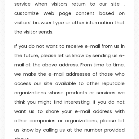
service when visitors return to our site ,
customize Web page content based on
visitors’ browser type or other information that
the visitor sends.
If you do not want to receive e-mail from us in
the future, please let us know by sending us e-
mail at the above address. From time to time,
we make the e-mail addresses of those who
access our site available to other reputable
organizations whose products or services we
think you might find interesting. If you do not
want us to share your e-mail address with
other companies or organizations, please let
us know by calling us at the number provided