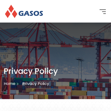
Privacy Policy
Home
Privacy Policy