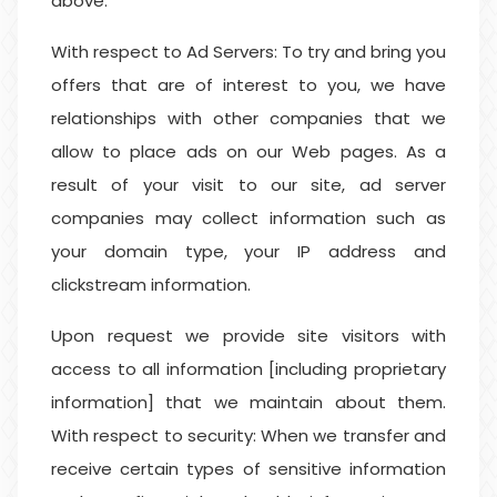
above.
With respect to Ad Servers: To try and bring you
offers that are of interest to you, we have
relationships with other companies that we
allow to place ads on our Web pages. As a
result of your visit to our site, ad server
companies may collect information such as
your domain type, your IP address and
clickstream information.
Upon request we provide site visitors with
access to all information [including proprietary
information] that we maintain about them.
With respect to security: When we transfer and
receive certain types of sensitive information