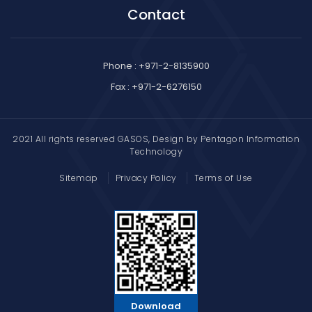
Contact
Phone : +971-2-8135900
Fax : +971-2-6276150
2021 All rights reserved GASOS, Design by
Pentagon Information
Technology
Sitemap
Privacy Policy
Terms of Use
Download