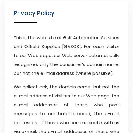
Privacy Policy
This is the web site of Gulf Automation Services
and Oilfield Supplies [GASOS]. For each visitor
to our Web page, our Web server automatically
recognizes only the consumer’s domain name,
but not the e-mail address (where possible).
We collect only the domain name, but not the
e-mail address of visitors to our Web page, the
e-mail addresses of those who post
messages to our bulletin board, the e-mail
addresses of those who communicate with us
via e-mail, the e-mail addresses of those who