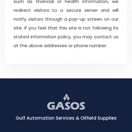
such as financial or health information, we
redirect visitors to a secure server and will
notify visitors through a pop-up screen on our
site. If you feel that this site is not following its
stated information policy, you may contact us
at the above addresses or phone number.
Gulf Automation Services & Oilfield Supplies