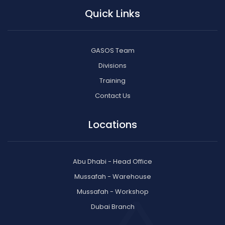
Quick Links
GASOS Team
Divisions
Training
Contact Us
Locations
Abu Dhabi - Head Office
Mussafah - Warehouse
Mussafah - Workshop
Dubai Branch